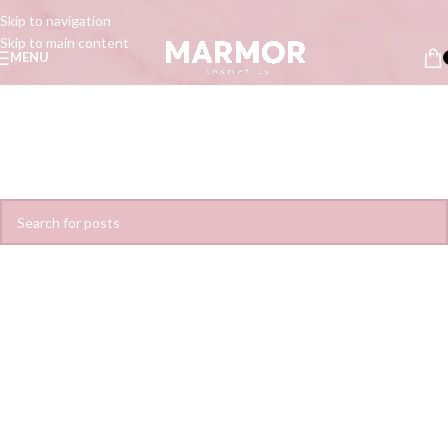
Skip to navigation
Skip to main content
MENU
Nothing Found
Apologies, but no results were found. Perhaps searching will help find a
related post.