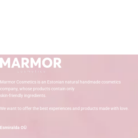
Marmor Cosmetics is an Estonian natural handmade cosmetics
company, whose products contain only
skin-friendly ingredients.
We want to offer the best experiences and products made with love.
Esmiralda OÜ