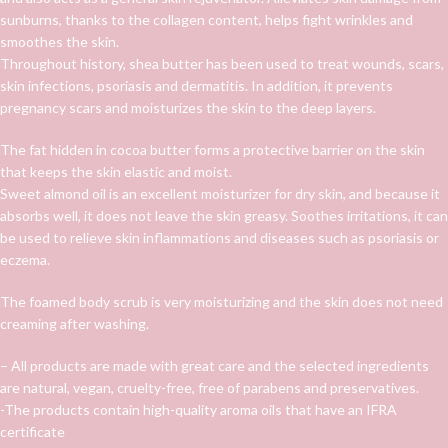
sunburns, thanks to the collagen content, helps fight wrinkles and
smoothes the skin.
Throughout history, shea butter has been used to treat wounds, scars,
skin infections, psoriasis and dermatitis. In addition, it prevents
pregnancy scars and moisturizes the skin to the deep layers.
The fat hidden in cocoa butter forms a protective barrier on the skin
that keeps the skin elastic and moist.
Sweet almond oil is an excellent moisturizer for dry skin, and because it
absorbs well, it does not leave the skin greasy. Soothes irritations, it can
be used to relieve skin inflammations and diseases such as psoriasis or
eczema.
The foamed body scrub is very moisturizing and the skin does not need
creaming after washing.
– All products are made with great care and the selected ingredients
are natural, vegan, cruelty-free, free of parabens and preservatives.
-The products contain high-quality aroma oils that have an IFRA
certificate