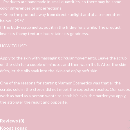
– Products are handmade in small quantities, so there may be some
color differences or imperfections
– Keep the product away from direct sunlight and at a temperature
below +25 °C.
If the body scrub melts, put it in the fridge for a while. The product
loses its foamy texture, but retains its goodness.
HOW TO USE:
Apply to the skin with massaging circular movements. Leave the scrub
on the skin for a couple of minutes and then wash it off. After the skin
dries, let the oils soak into the skin and enjoy soft skin.
One of the reasons for starting Marmor Cosmetics was that all the
scrubs sold in the stores did not meet the expected results. Our scrubs
work as hard as a person wants to scrub his skin, the harder you apply,
the stronger the result and opposite.
Reviews (0)
Koostisosad