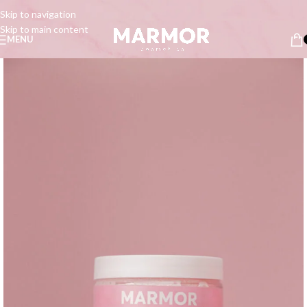
Skip to navigation
Skip to main content
MENU