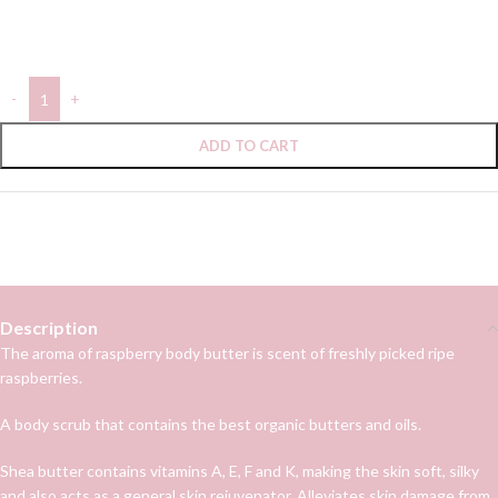
In stock
ADD TO CART
Categories:
Body care
,
Body scrub
Follow:
Description
The aroma of raspberry body butter is scent of freshly picked ripe
raspberries.
A body scrub that contains the best organic butters and oils.
Shea butter contains vitamins A, E, F and K, making the skin soft, silky
and also acts as a general skin rejuvenator. Alleviates skin damage from