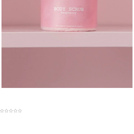
Sweet raspberry Body scrub
(
0
customer reviews)
13,90
€
200ml