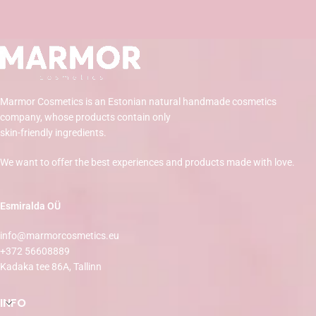
Marmor Cosmetics is an Estonian natural handmade cosmetics
company, whose products contain only
skin-friendly ingredients.
We want to offer the best experiences and products made with love.
Esmiralda OÜ
info@marmorcosmetics.eu
+372 56608889
Kadaka tee 86A, Tallinn
INFO